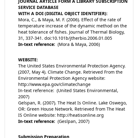
JOURNAL ARTICLE FORM A LIBRARY SUBSCRIPTION
SERVICE DATABASE
WITH A DOI (DIGITAL OBJECT IDENTIFIER):
Mora, C., & Maya, M. F. (2006). Effect of the rate of
temperature increase of the dynamic method on the
heat tolerance of fishes. Journal of Thermal Biology,
31, 337-341. doi:10.101b/jtherbio.2006.01.005
In-text reference:
(Mora & Maya, 2006)
WEBSITE:
The United States Environmental Protection Agency.
(2007, May 4). Climate Change. Retrieved From the
Environmental Protection Agency website:
http://www.epa.gov/climatechange
In-text reference: (United States Environmental,
2007)
Gelspan, R. (2007). The Heat Is Online. Lake Oswego,
OR: Green House Network. Retrieved from The Heat
IS Online website: http://heatisonline.org
In-text reference:
(Geslpan, 2007)
Submission Preparation