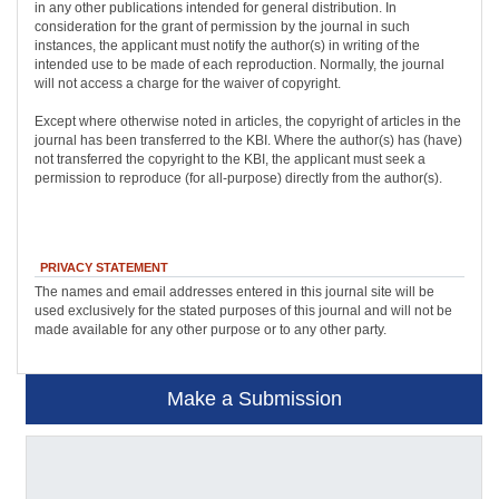
in any other publications intended for general distribution. In
consideration for the grant of permission by the journal in such
instances, the applicant must notify the author(s) in writing of the
intended use to be made of each reproduction. Normally, the journal
will not access a charge for the waiver of copyright.
Except where otherwise noted in articles, the copyright of articles in the
journal has been transferred to the KBI. Where the author(s) has (have)
not transferred the copyright to the KBI, the applicant must seek a
permission to reproduce (for all-purpose) directly from the author(s).
PRIVACY STATEMENT
The names and email addresses entered in this journal site will be
used exclusively for the stated purposes of this journal and will not be
made available for any other purpose or to any other party.
Make a Submission