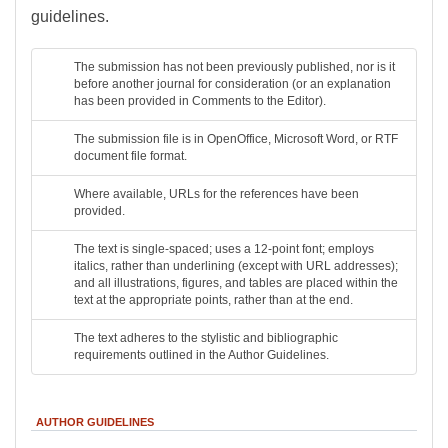
guidelines.
The submission has not been previously published, nor is it
before another journal for consideration (or an explanation
has been provided in Comments to the Editor).
The submission file is in OpenOffice, Microsoft Word, or RTF
document file format.
Where available, URLs for the references have been
provided.
The text is single-spaced; uses a 12-point font; employs
italics, rather than underlining (except with URL addresses);
and all illustrations, figures, and tables are placed within the
text at the appropriate points, rather than at the end.
The text adheres to the stylistic and bibliographic
requirements outlined in the Author Guidelines.
AUTHOR GUIDELINES