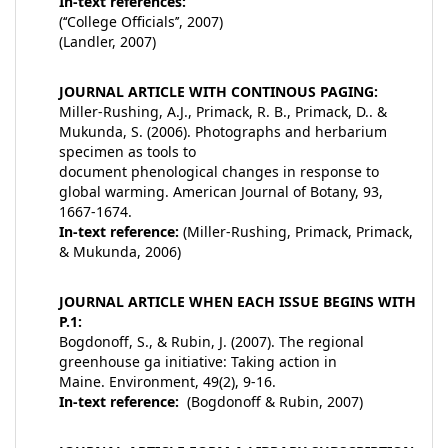
In-text references:
(‘‘College Officials’’, 2007)
(Landler, 2007)
JOURNAL ARTICLE WITH CONTINOUS PAGING:
Miller-Rushing, A.J., Primack, R. B., Primack, D.. &
Mukunda, S. (2006). Photographs and herbarium
specimen as tools to
document phenological changes in response to
global warming. American Journal of Botany, 93,
1667-1674.
In-text reference:
(Miller-Rushing, Primack, Primack,
& Mukunda, 2006)
JOURNAL ARTICLE WHEN EACH ISSUE BEGINS WITH
P.1:
Bogdonoff, S., & Rubin, J. (2007). The regional
greenhouse ga initiative: Taking action in
Maine. Environment, 49(2), 9-16.
In-text reference:
(Bogdonoff & Rubin, 2007)