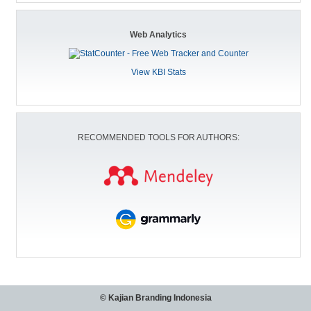
Web Analytics
View KBI Stats
RECOMMENDED TOOLS FOR AUTHORS:
© Kajian Branding Indonesia