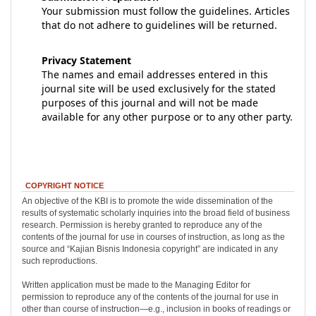
Your submission must follow the guidelines. Articles
that do not adhere to guidelines will be returned.
Privacy Statement
The names and email addresses entered in this
journal site will be used exclusively for the stated
purposes of this journal and will not be made
available for any other purpose or to any other party.
COPYRIGHT NOTICE
An objective of the KBI is to promote the wide dissemination of the
results of systematic scholarly inquiries into the broad field of business
research. Permission is hereby granted to reproduce any of the
contents of the journal for use in courses of instruction, as long as the
source and “Kajian Bisnis Indonesia copyright” are indicated in any
such reproductions.
Written application must be made to the Managing Editor for
permission to reproduce any of the contents of the journal for use in
other than course of instruction—e.g., inclusion in books of readings or