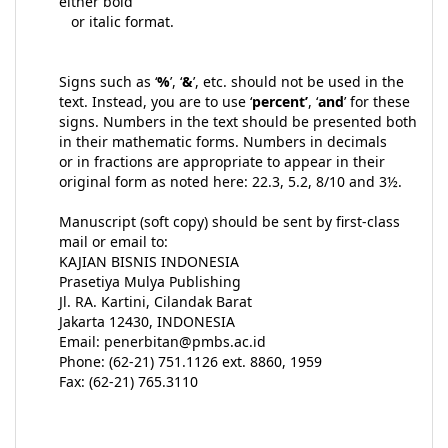
either bold
or italic format.
Signs such as ‘
%
’, ‘
&
’, etc. should not be used in the
text. Instead, you are to use ‘
percent’
, ‘
and
’ for these
signs. Numbers in the text should be presented both
in their mathematic forms. Numbers in decimals
or in fractions are appropriate to appear in their
original form as noted here: 22.3, 5.2, 8/10 and 3½.
Manuscript (soft copy) should be sent by first-class
mail or email to:
KAJIAN BISNIS INDONESIA
Prasetiya Mulya Publishing
Jl. RA. Kartini, Cilandak Barat
Jakarta 12430, INDONESIA
Email: penerbitan@pmbs.ac.id
Phone: (62-21) 751.1126 ext. 8860, 1959
Fax: (62-21) 765.3110