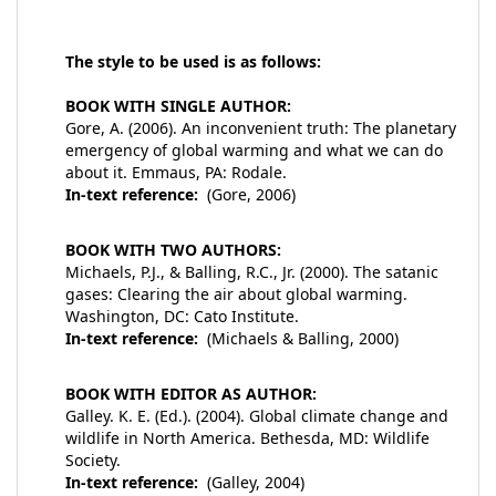
The style to be used is as follows:
BOOK WITH SINGLE AUTHOR:
Gore, A. (2006). An inconvenient truth: The planetary
emergency of global warming and what we can do
about it. Emmaus, PA: Rodale.
In-text reference:
(Gore, 2006)
BOOK WITH TWO AUTHORS:
Michaels, P.J., & Balling, R.C., Jr. (2000). The satanic
gases: Clearing the air about global warming.
Washington, DC: Cato Institute.
In-text reference:
(Michaels & Balling, 2000)
BOOK WITH EDITOR AS AUTHOR:
Galley. K. E. (Ed.). (2004). Global climate change and
wildlife in North America. Bethesda, MD: Wildlife
Society.
In-text reference:
(Galley, 2004)