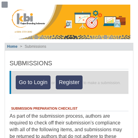
##plugins.themes.bootstrap3.accessible
##plugins.themes.bootstrap3.accessible_menu.main_navigation##
##plugins.themes.bootstrap3.accessible_menu.main_content##
##plugins.themes.bootstrap3.accessible_menu.sidebar##
Home
Submissions
SUBMISSIONS
Go to Login
Register
or
to make a submission.
SUBMISSION PREPARATION CHECKLIST
As part of the submission process, authors are
required to check off their submission's compliance
with all of the following items, and submissions may
be returned to authors that do not adhere to these