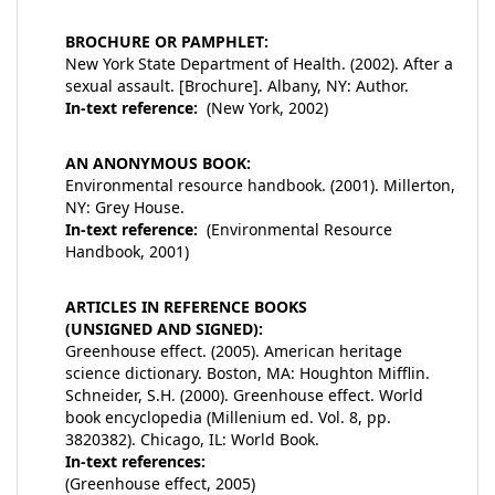
BROCHURE OR PAMPHLET:
New York State Department of Health. (2002). After a
sexual assault. [Brochure]. Albany, NY: Author.
In-text reference:
(New York, 2002)
AN ANONYMOUS BOOK:
Environmental resource handbook. (2001). Millerton,
NY: Grey House.
In-text reference:
(Environmental Resource
Handbook, 2001)
ARTICLES IN REFERENCE BOOKS
(UNSIGNED AND SIGNED):
Greenhouse effect. (2005). American heritage
science dictionary. Boston, MA: Houghton Mifflin.
Schneider, S.H. (2000). Greenhouse effect. World
book encyclopedia (Millenium ed. Vol. 8, pp.
3820382). Chicago, IL: World Book.
In-text references:
(Greenhouse effect, 2005)