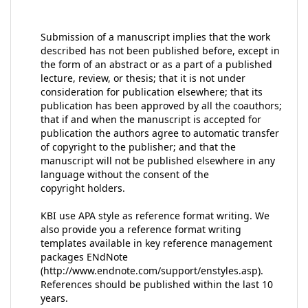
Submission of a manuscript implies that the work
described has not been published before, except in
the form of an abstract or as a part of a published
lecture, review, or thesis; that it is not under
consideration for publication elsewhere; that its
publication has been approved by all the coauthors;
that if and when the manuscript is accepted for
publication the authors agree to automatic transfer
of copyright to the publisher; and that the
manuscript will not be published elsewhere in any
language without the consent of the
copyright holders.
KBI use APA style as reference format writing. We
also provide you a reference format writing
templates available in key reference management
packages ENdNote
(http://www.endnote.com/support/enstyles.asp).
References should be published within the last 10
years.