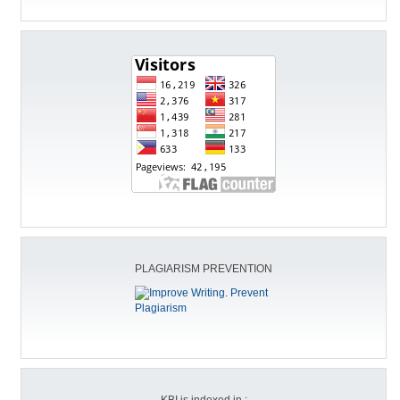
PLAGIARISM PREVENTION
KBI is indexed in :