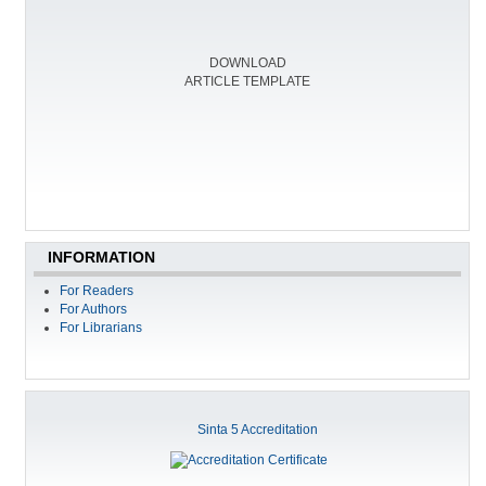
DOWNLOAD
ARTICLE TEMPLATE
INFORMATION
For Readers
For Authors
For Librarians
Sinta 5 Accreditation