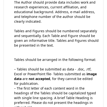
The Author should provide data includes work and
research experiences, current affiliation, and
educational background. Address, e-mail address,
and telephone number of the author should be
clearly indicated.
Tables and Figures should be numbered separately
and sequentially. Each Table and Figure should be
given an informative title. Tables and Figures should
be presented in the text.
Tables should be arranged in the following format:
– Tables should be submitted as data - .doc, .rtf,
Excel or PowerPoint file- Tables submitted as
image
data
are
not accepted
, for they cannot be edited
for publication.
– The first letter of each content word in the
headings of the Tables should be capitalized typed
with single line spacing. A brief Table Heading is
preferred. Please do not present the headings in