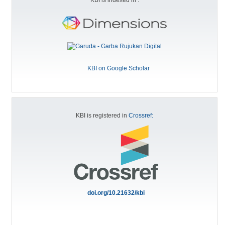
KBI on Google Scholar
KBI is registered in
Crossref:
doi.org/10.21632/kbi