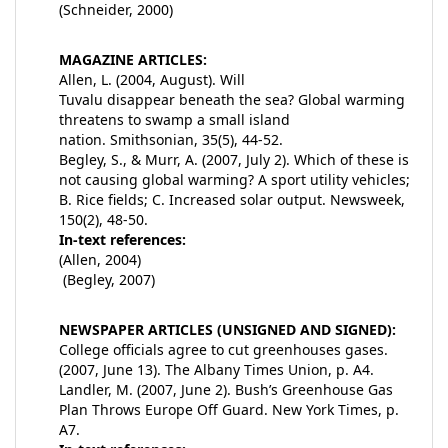
(Schneider, 2000)
MAGAZINE ARTICLES:
Allen, L. (2004, August). Will
Tuvalu disappear beneath the sea? Global warming
threatens to swamp a small island
nation. Smithsonian, 35(5), 44-52.
Begley, S., & Murr, A. (2007, July 2). Which of these is
not causing global warming? A sport utility vehicles;
B. Rice fields; C. Increased solar output. Newsweek,
150(2), 48-50.
In-text references:
(Allen, 2004)
(Begley, 2007)
NEWSPAPER ARTICLES (UNSIGNED AND SIGNED):
College officials agree to cut greenhouses gases.
(2007, June 13). The Albany Times Union, p. A4.
Landler, M. (2007, June 2). Bush’s Greenhouse Gas
Plan Throws Europe Off Guard. New York Times, p.
A7.