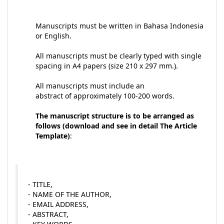
Manuscripts must be written in Bahasa Indonesia
or English.
All manuscripts must be clearly typed with single
spacing in A4 papers (size 210 x 297 mm.).
All manuscripts must include an
abstract of approximately 100-200 words.
The manuscript structure is to be arranged as
follows (download and see in detail The Article
Template)
:
- TITLE,
- NAME OF THE AUTHOR,
- EMAIL ADDRESS,
- ABSTRACT,