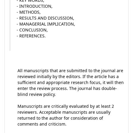
- KEY WORDS,
- INTRODUCTION,
- METHODS,
- RESULTS AND DISCUSSION,
- MANAGERIAL IMPLICATION,
- CONCLUSION,
- REFERENCES.
All manuscripts that are submitted to the journal are
reviewed initially by the editors. If the article has a
sufficient and appropriate research focus, it will then
enter the review process. The journal has double-
blind review policy.
Manuscripts are critically evaluated by at least 2
reviewers. Acceptable manuscripts are usually
returned to the author for consideration of
comments and criticism.