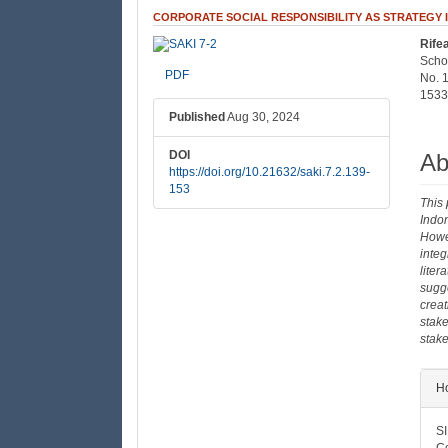
CORPORATE SOCIAL RESPONSIBILITY AS STRATEGY 
Rife
##plugins.themes.bootstrap3
##
Scho
PDF
No. 
1533
Published
Aug 30, 2024
DOI
Ab
https://doi.org/10.21632/saki.7.2.139-
153
This 
Indo
Howev
integ
liter
sugge
creat
stake
stake
##
Ho
SI