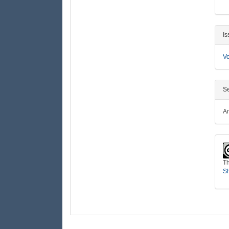
Is
Vo
Se
Ar
Th
Sh