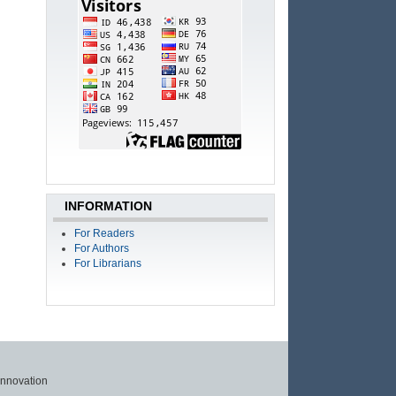
INFORMATION
For Readers
For Authors
For Librarians
Innovation