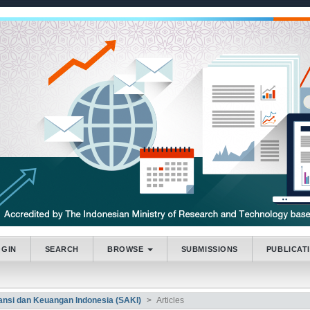
.accessible_menu.label##
_navigation##
_content##
bar##
OGIN
SEARCH
BROWSE
SUBMISSIONS
PUBLICAT
tansi dan Keuangan Indonesia (SAKI)
Articles