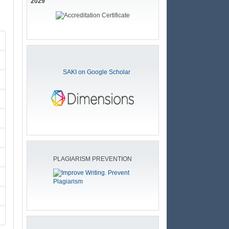
2029
SAKI on Google Scholar
PLAGIARISM PREVENTION