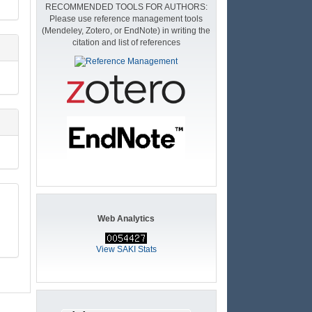
RECOMMENDED TOOLS FOR AUTHORS:
Please use reference management tools
(Mendeley, Zotero, or EndNote) in writing the
citation and list of references
Web Analytics
View SAKI Stats