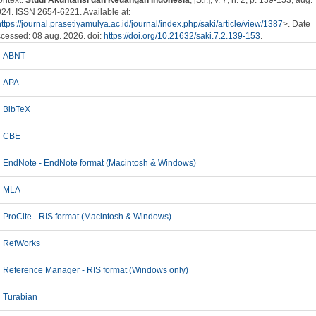
ntext.
Studi Akuntansi dan Keuangan Indonesia
, [S.l.], v. 7, n. 2, p. 139-153, aug.
24. ISSN 2654-6221. Available at:
https://journal.prasetiyamulya.ac.id/journal/index.php/saki/article/view/1387
>. Date
cessed: 08 aug. 2026. doi:
https://doi.org/10.21632/saki.7.2.139-153
.
ABNT
APA
BibTeX
CBE
EndNote - EndNote format (Macintosh & Windows)
MLA
ProCite - RIS format (Macintosh & Windows)
RefWorks
Reference Manager - RIS format (Windows only)
Turabian