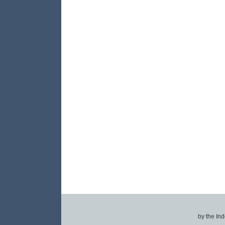
by the In