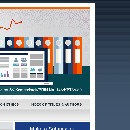
ION ETHICS
INDEX OF TITLES & AUTHORS
Make a Submission