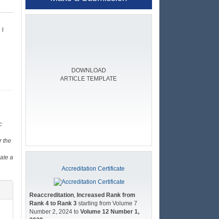
 I
DOWNLOAD
ARTICLE TEMPLATE
c
r the
ate a
Accreditation Certificate
Reaccreditation
,
Increased Rank from
Rank 4 to Rank 3
starting from Volume 7
Number 2, 2024 to
Volume 12 Number 1,