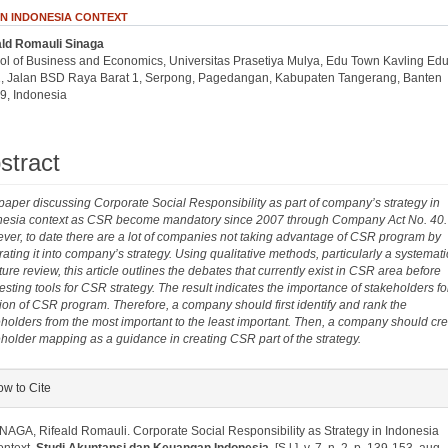
IN INDONESIA CONTEXT
ald Romauli Sinaga
.article.sidebar##
plugins.themes.bootstrap3.article.main##
ol of Business and Economics, Universitas Prasetiya Mulya, Edu Town Kavling Edu
1, Jalan BSD Raya Barat 1, Serpong, Pagedangan, Kabupaten Tangerang, Banten
9, Indonesia
stract
paper discussing Corporate Social Responsibility as part of company’s strategy in
nesia context as CSR become mandatory since 2007 through Company Act No. 40.
er, to date there are a lot of companies not taking advantage of CSR program by
rating it into company’s strategy. Using qualitative methods, particularly a systemati
ature review, this article outlines the debates that currently exist in CSR area before
sting tools for CSR strategy. The result indicates the importance of stakeholders fo
ion of CSR program. Therefore, a company should first identify and rank the
holders from the most important to the least important. Then, a company should cre
holder mapping as a guidance in creating CSR part of the strategy.
plugins.themes.bootstrap3.article.details##
w to Cite
NAGA, Rifeald Romauli. Corporate Social Responsibility as Strategy in Indonesia