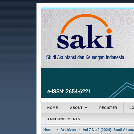
##plugins.themes.bootstrap3
##plugins.themes.bootstrap3.accessible_menu.main
##plugins.themes.bootstrap3.accessible_menu.main
##plugins.themes.bootstrap3.accessible_menu.side
HOME
ABOUT
REGISTER
L
ANNOUNCEMENTS
Home
Archives
Vol 7 No 2 (2024): Studi Akun