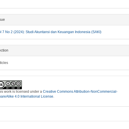
sue
l 7 No 2 (2024): Studi Akuntansi dan Keuangan Indonesia (SAKI)
ction
ticles
is work is licensed under a
Creative Commons Attribution-NonCommercial-
areAlike 4.0 International License
.