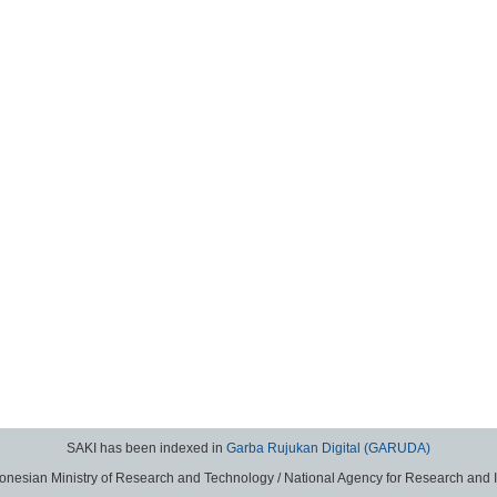
SAKI has been indexed in
Garba Rujukan Digital (GARUDA)
donesian Ministry of Research and Technology / National Agency for Research and 