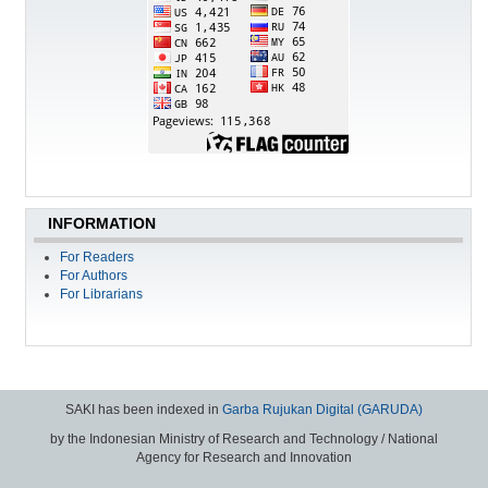
INFORMATION
For Readers
For Authors
For Librarians
SAKI has been indexed in
Garba Rujukan Digital (GARUDA)
by the Indonesian Ministry of Research and Technology / National
Agency for Research and Innovation