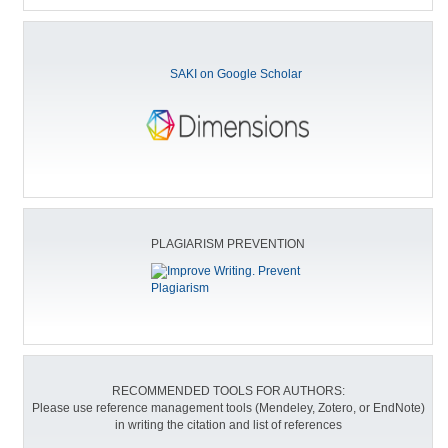
SAKI on Google Scholar
PLAGIARISM PREVENTION
RECOMMENDED TOOLS FOR AUTHORS:
Please use reference management tools (Mendeley, Zotero, or EndNote)
in writing the citation and list of references