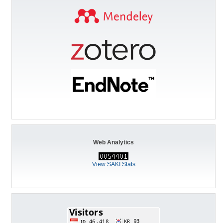
Web Analytics
View SAKI Stats