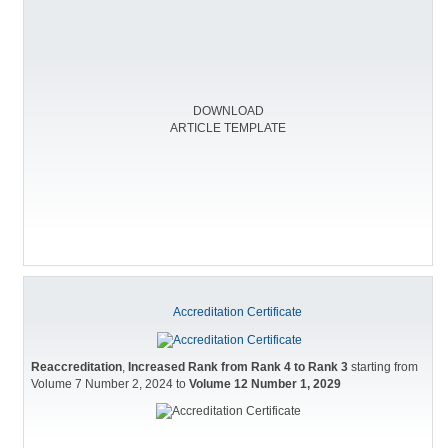
DOWNLOAD
ARTICLE TEMPLATE
Accreditation Certificate
Reaccreditation
,
Increased Rank from Rank 4 to Rank 3
starting from
Volume 7 Number 2, 2024 to
Volume 12 Number 1, 2029