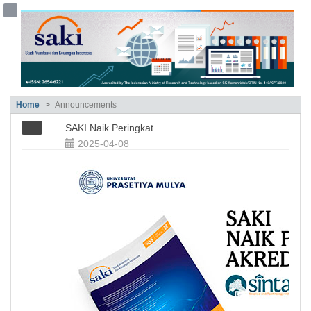
##plugins.themes.bootstrap3.accessible
##plugins.themes.bootstrap3.accessible_menu.main_navigation##
##plugins.themes.bootstrap3.accessible_menu.main_content##
##plugins.themes.bootstrap3.accessible_menu.sidebar##
Home
Announcements
SAKI Naik Peringkat
2025-04-08