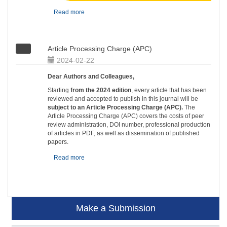
Read more
Article Processing Charge (APC)
2024-02-22
Dear Authors and Colleagues,
Starting
from the 2024 edition
, every article that has been
reviewed and accepted to publish in this journal will be
subject to an Article Processing Charge (APC).
The
Article Processing Charge (APC) covers the costs of peer
review administration, DOI number, professional production
of articles in PDF, as well as dissemination of published
papers.
Read more
Make a Submission