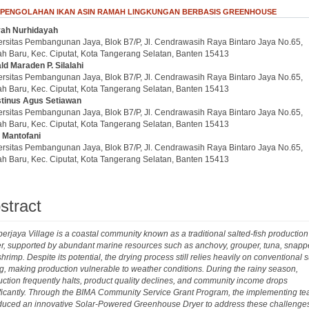
 PENGOLAHAN IKAN ASIN RAMAH LINGKUNGAN BERBASIS GREENHOUSE
iyah Nurhidayah
.article.sidebar##
plugins.themes.bootstrap3.article.main##
ersitas Pembangunan Jaya, Blok B7/P, Jl. Cendrawasih Raya Bintaro Jaya No.65,
h Baru, Kec. Ciputat, Kota Tangerang Selatan, Banten 15413
ld Maraden P. Silalahi
ersitas Pembangunan Jaya, Blok B7/P, Jl. Cendrawasih Raya Bintaro Jaya No.65,
h Baru, Kec. Ciputat, Kota Tangerang Selatan, Banten 15413
tinus Agus Setiawan
ersitas Pembangunan Jaya, Blok B7/P, Jl. Cendrawasih Raya Bintaro Jaya No.65,
h Baru, Kec. Ciputat, Kota Tangerang Selatan, Banten 15413
l Mantofani
ersitas Pembangunan Jaya, Blok B7/P, Jl. Cendrawasih Raya Bintaro Jaya No.65,
h Baru, Kec. Ciputat, Kota Tangerang Selatan, Banten 15413
stract
rjaya Village is a coastal community known as a traditional salted-fish production
r, supported by abundant marine resources such as anchovy, grouper, tuna, snappe
hrimp. Despite its potential, the drying process still relies heavily on conventional 
g, making production vulnerable to weather conditions. During the rainy season,
ction frequently halts, product quality declines, and community income drops
ificantly. Through the BIMA Community Service Grant Program, the implementing t
oduced an innovative Solar-Powered Greenhouse Dryer to address these challenge