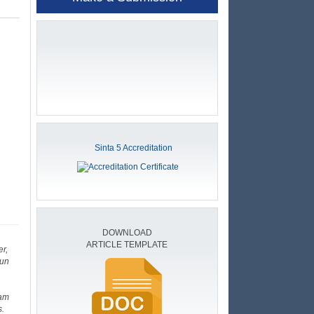
Sinta 5 Accreditation
DOWNLOAD
ARTICLE TEMPLATE
r,
sun
eam
s.