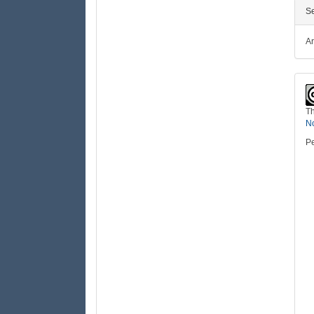
Se
Ar
Th
No
Pe