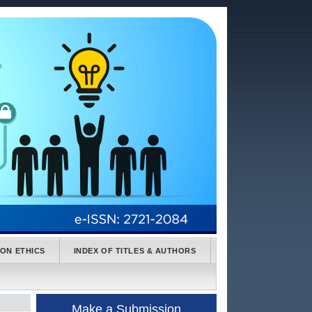
ION ETHICS
INDEX OF TITLES & AUTHORS
Make a Submission