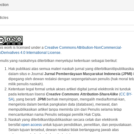
ction
ticles
is work is licensed under a
Creative Commons Attribution-NonCommercial-
Derivatives 4.0 International License
.
nulis yang naskahnya diterbitkan menyetujui ketentuan sebagai berikut:
Hak publikasi atas semua materi naskah jurnal yang diterbitkan/dipublikasik
dalam situs e-Journal
Jurnal Pemberdayaan Masyarakat Indonesia (JPMI)
i
dipegang oleh dewan redaksi dengan sepengetahuan penulis (hak moral tet
milik penulis naskah).
Ketentuan legal formal untuk akses artikel digital jurnal elektronik ini tunduk
pada ketentuan lisensi
Creative Commons
A
ttribution-ShareAlike
(
CC BY-
SA
), yang berarti
JPMI
berhak menyimpan, mengalih media/format-kan,
mengelola dalam bentuk pangkalan data (database), merawat, dan
mempublikasikan artikel tanpa meminta izin dari Penulis selama tetap
mencantumkan nama Penulis sebagai pemilik Hak Cipta.
Naskah yang diterbitkan/dipublikasikan secara cetak dan elektronik
bersifat
open access
untuk tujuan pendidikan, penelitian, dan perpustakaan.
Selain tujuan tersebut, dewan redaksi tidak bertanggung jawab atas