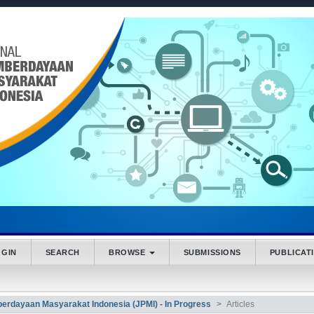
.accessible_menu.label##
_navigation##
_content##
bar##
OGIN
SEARCH
BROWSE
SUBMISSIONS
PUBLICAT
mberdayaan Masyarakat Indonesia (JPMI) - In Progress
Articles