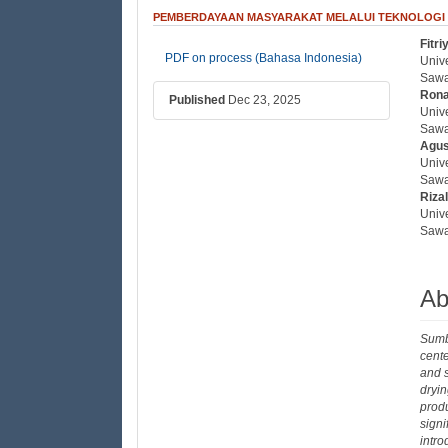
PEMBERDAYAAN MASYARAKAT MELALUI TEKNOLOGI
Fitr
##plugins.themes.bootstrap3
##
PDF on process (Bahasa Indonesia)
Univ
Sawa
Rona
Published
Dec 23, 2025
Univ
Sawa
Agus
Univ
Sawa
Riza
Univ
Sawa
Ab
Sumbe
cente
and s
dryin
produ
sign
intr