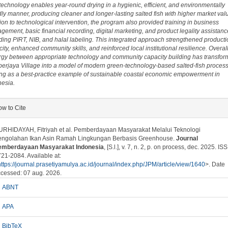
technology enables year-round drying in a hygienic, efficient, and environmentally
dly manner, producing cleaner and longer-lasting salted fish with higher market valu
ion to technological intervention, the program also provided training in business
ement, basic financial recording, digital marketing, and product legality assistanc
ding PIRT, NIB, and halal labeling. This integrated approach strengthened producti
ity, enhanced community skills, and reinforced local institutional resilience. Overall
rgy between appropriate technology and community capacity building has transfo
erjaya Village into a model of modern green-technology-based salted-fish process
ing as a best-practice example of sustainable coastal economic empowerment in
nesia.
plugins.themes.bootstrap3.article.details##
w to Cite
RHIDAYAH, Fitriyah et al. Pemberdayaan Masyarakat Melalui Teknologi
engolahan Ikan Asin Ramah Lingkungan Berbasis Greenhouse.
Journal
emberdayaan Masyarakat Indonesia
, [S.l.], v. 7, n. 2, p. on process, dec. 2025. IS
21-2084. Available at:
https://journal.prasetiyamulya.ac.id/journal/index.php/JPM/article/view/1640
>. Date
cessed: 07 aug. 2026.
ABNT
APA
BibTeX