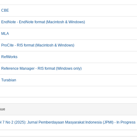
CBE
EndNote - EndNote format (Macintosh & Windows)
MLA
ProCite - RIS format (Macintosh & Windows)
RefWorks
Reference Manager - RIS format (Windows only)
Turabian
sue
l 7 No 2 (2025): Jurnal Pemberdayaan Masyarakat Indonesia (JPMI) - In Progress