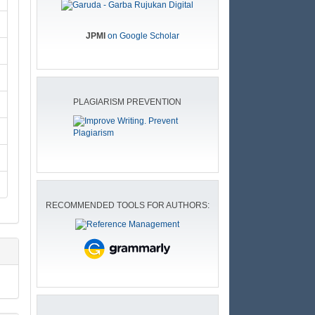
JPMI
on Google Scholar
PLAGIARISM PREVENTION
RECOMMENDED TOOLS FOR AUTHORS: