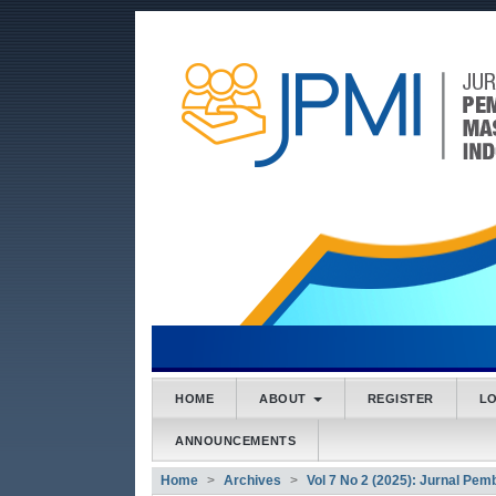
##plugins.themes.bootstrap3
##plugins.themes.bootstrap3.accessible_menu.main
##plugins.themes.bootstrap3.accessible_menu.main
##plugins.themes.bootstrap3.accessible_menu.side
HOME
ABOUT
REGISTER
L
ANNOUNCEMENTS
Home
Archives
Vol 7 No 2 (2025): Jurnal Pe