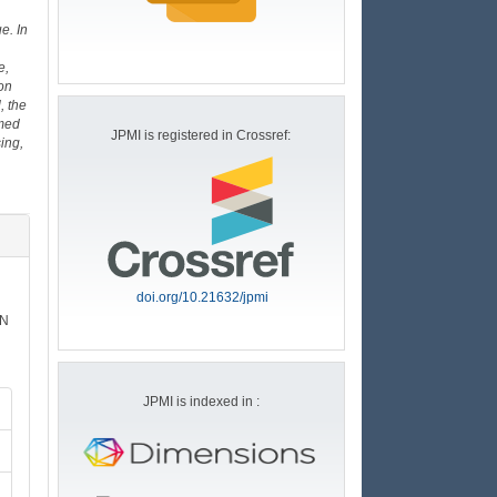
e. In
e,
on
, the
rmed
JPMI is registered in Crossref:
ing,
doi.org/10.21632/jpmi
SN
JPMI is indexed in :