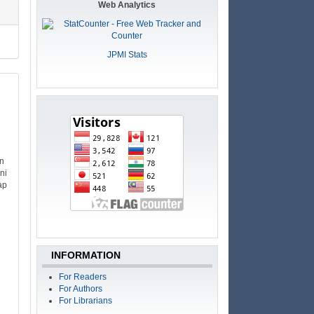
Web Analytics
JPMI Stats
an
ni
ap
INFORMATION
For Readers
For Authors
For Librarians