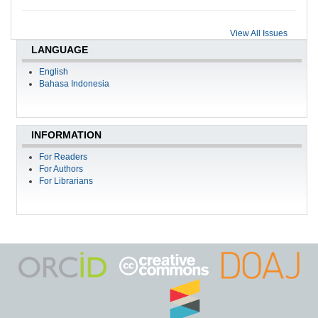
View All Issues
LANGUAGE
English
Bahasa Indonesia
INFORMATION
For Readers
For Authors
For Librarians