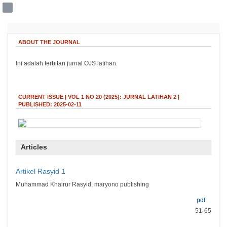
##plugins.themes.bootstrap3.accessible
ABOUT THE JOURNAL
##plugins.themes.bootstrap3.accessible_menu.main_navigation##
##plugins.themes.bootstrap3.accessible_menu.main_content##
Ini adalah terbitan jurnal OJS latihan.
##plugins.themes.bootstrap3.accessible_menu.sidebar##
CURRENT ISSUE | VOL 1 NO 20 (2025): JURNAL LATIHAN 2 |
PUBLISHED: 2025-02-11
Articles
Artikel Rasyid 1
Muhammad Khairur Rasyid, maryono publishing
pdf
51-65