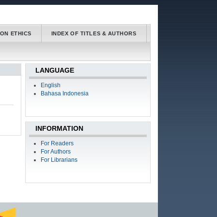
ION ETHICS
INDEX OF TITLES & AUTHORS
LANGUAGE
English
Bahasa Indonesia
INFORMATION
For Readers
For Authors
For Librarians