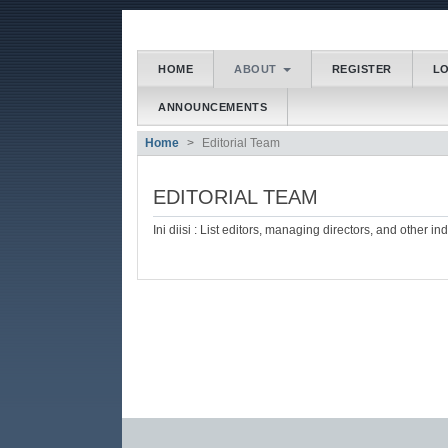
##plugins.themes.bootstrap3
HOME
ABOUT
REGISTER
L
##plugins.themes.bootstrap3.accessible_menu.main
ANNOUNCEMENTS
##plugins.themes.bootstrap3.accessible_menu.main
##plugins.themes.bootstrap3.accessible_menu.side
Home
Editorial Team
EDITORIAL TEAM
Ini diisi : List editors, managing directors, and other in