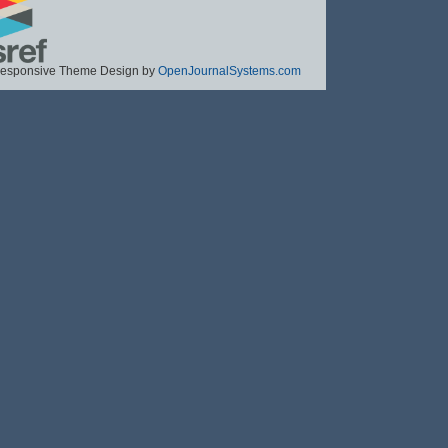
esponsive Theme Design by
OpenJournalSystems.com