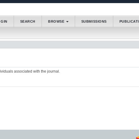
.accessible_menu.label##
OGIN
SEARCH
BROWSE
SUBMISSIONS
PUBLICAT
_navigation##
_content##
bar##
dividuals associated with the journal.