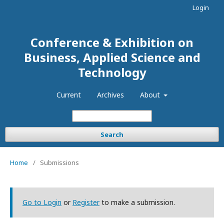
Login
Conference & Exhibition on
Business, Applied Science and
Technology
Current
Archives
About
Search
Home
/
Submissions
Go to Login
or
Register
to make a submission.