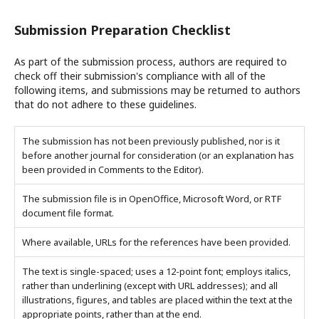
Submission Preparation Checklist
As part of the submission process, authors are required to
check off their submission's compliance with all of the
following items, and submissions may be returned to authors
that do not adhere to these guidelines.
The submission has not been previously published, nor is it
before another journal for consideration (or an explanation has
been provided in Comments to the Editor).
The submission file is in OpenOffice, Microsoft Word, or RTF
document file format.
Where available, URLs for the references have been provided.
The text is single-spaced; uses a 12-point font; employs italics,
rather than underlining (except with URL addresses); and all
illustrations, figures, and tables are placed within the text at the
appropriate points, rather than at the end.