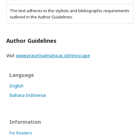
The text adheres to the stylistic and bibliographic requirements
outlined in the Author Guidelines.
Author Guidelines
Visit
www.prasetiyamulya.ac.id/innoscape
Language
English
Bahasa Indonesia
Information
For Readers