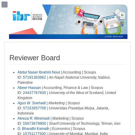
##plugins.themes.bootstrap3.accessible
##plugins.themes.bootstrap3.accessible_menu.main_navigation##
##plugins.themes.bootstrap3.accessible_menu.main_content##
##plugins.themes.bootstrap3.accessible_menu.sidebar##
Reviewer Board
Abdul Naser Ibrahim Nour
| Accounting | Scoups
ID:
57191363962
|
An-Najah National University, Nablus,
Palestine
Abeer Hassan
| Accounting, Finance & Law | Scopus
ID:
24437767600
|
University of the West of Scotland, United
Kingdom
Agus W. Soehadi
| Marketing | Scopus
ID:
57163957700
|
Universitas Prasetiya Mulya, Jakarta,
Indonesia
Alireza R. Miremadi
| Marketing | Scopus
ID:
55673679900
|
Sharif University of Technology, Tehran, Iran
G. Bharathi Kamath
| Economics | Scopus
ID:
15751177500
|
University of Mumbai, Mumbai, India