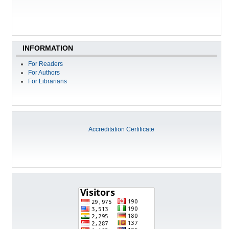
INFORMATION
For Readers
For Authors
For Librarians
Accreditation Certificate