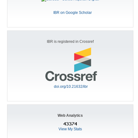
IBR on Google Scholar
IBR is registered in Crossref
doi.org/10.21632/ibr
Web Analytics
View My Stats