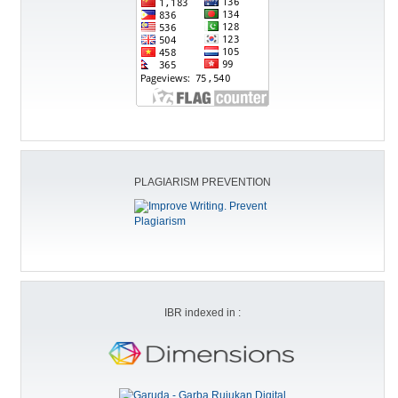
PLAGIARISM PREVENTION
IBR indexed in :