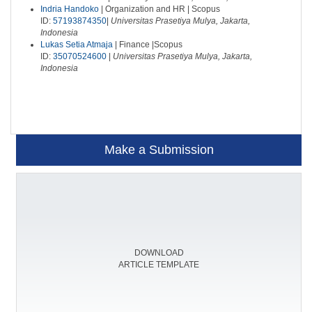
Indria Handoko
| Organization and HR | Scopus
ID:
57193874350
|
Universitas Prasetiya Mulya, Jakarta,
Indonesia
Lukas Setia Atmaja
| Finance |Scopus
ID:
35070524600
|
Universitas Prasetiya Mulya, Jakarta,
Indonesia
Make a Submission
DOWNLOAD
ARTICLE TEMPLATE