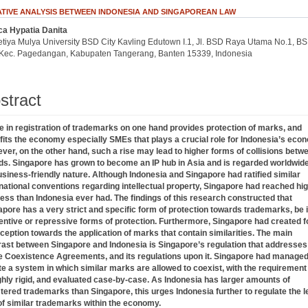
IVE ANALYSIS BETWEEN INDONESIA AND SINGAPOREAN LAW
ca Hypatia Danita
.article.sidebar##
plugins.themes.bootstrap3.article.main##
etiya Mulya University BSD City Kavling Edutown I.1, Jl. BSD Raya Utama No.1, B
, Kec. Pagedangan, Kabupaten Tangerang, Banten 15339, Indonesia
stract
se in registration of trademarks on one hand provides protection of marks, and
fits the economy especially SMEs that plays a crucial role for Indonesia’s eco
ver, on the other hand, such a rise may lead to higher forms of collisions betw
ds. Singapore has grown to become an IP hub in Asia and is regarded worldwide
usiness-friendly nature. Although Indonesia and Singapore had ratified similar
rnational conventions regarding intellectual property, Singapore had reached hi
ess than Indonesia ever had. The findings of this research constructed that
apore has a very strict and specific form of protection towards trademarks, be i
entive or repressive forms of protection. Furthermore, Singapore had created 
ception towards the application of marks that contain similarities. The main
rast between Singapore and Indonesia is Singapore’s regulation that addresses
e Coexistence Agreements, and its regulations upon it. Singapore had managed
te a system in which similar marks are allowed to coexist, with the requirement
ighly rigid, and evaluated case-by-case. As Indonesia has larger amounts of
stered trademarks than Singapore, this urges Indonesia further to regulate the l
of similar trademarks within the economy.