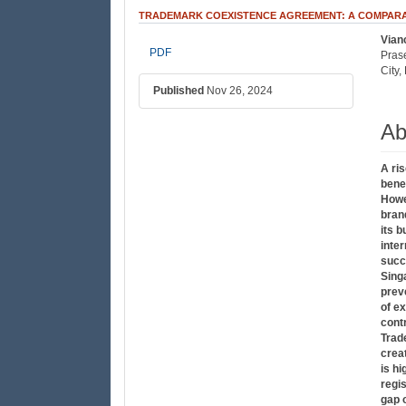
TRADEMARK COEXISTENCE AGREEMENT: A COMPARAT
Vian
##plugins.themes.bootstrap3
##
PDF
Pras
City
Published
Nov 26, 2024
Ab
A ri
bene
Howe
bran
its b
inte
succ
Sing
prev
of ex
cont
Trad
crea
is h
regi
gap 