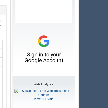
s
.
Web Analytics
View TLJ Stats