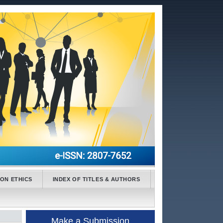
ION ETHICS
INDEX OF TITLES & AUTHORS
Make a Submission