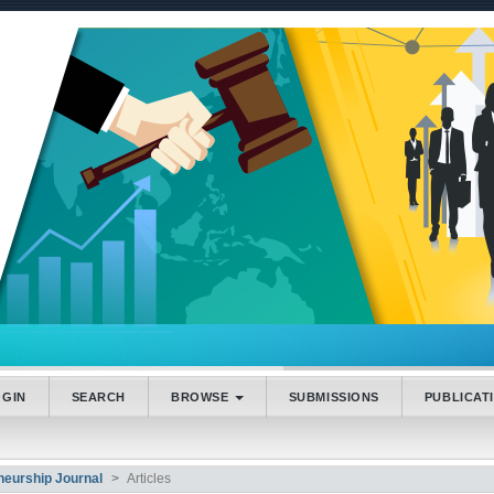
.accessible_menu.label##
_navigation##
_content##
bar##
OGIN
SEARCH
BROWSE
SUBMISSIONS
PUBLICAT
neurship Journal
Articles