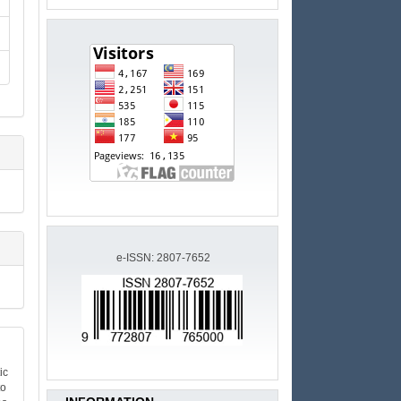
e-ISSN: 2807-7652
ic
to