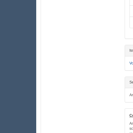
Is
Vo
Se
Ar
C
An
sc