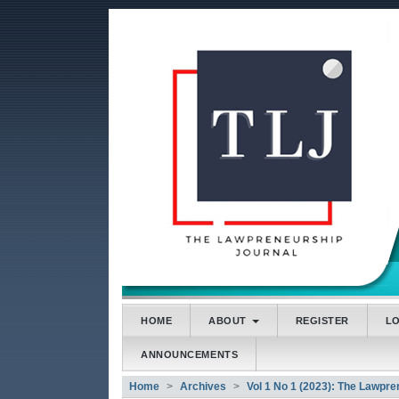
##plugins.themes.bootstrap3
##plugins.themes.bootstrap3.accessible_menu.main
##plugins.themes.bootstrap3.accessible_menu.main
##plugins.themes.bootstrap3.accessible_menu.side
HOME
ABOUT
REGISTER
L
ANNOUNCEMENTS
Home
Archives
Vol 1 No 1 (2023): The Lawpre