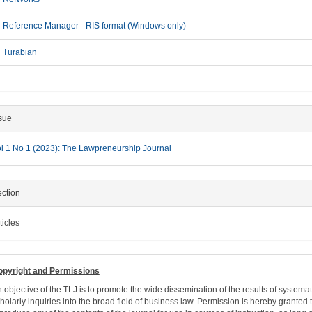
Reference Manager - RIS format (Windows only)
Turabian
sue
l 1 No 1 (2023): The Lawpreneurship Journal
ction
ticles
opyright and Permissions
 objective of the TLJ is to promote the wide dissemination of the results of systemat
holarly inquiries into the broad field of business law. Permission is hereby granted 