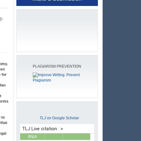
SD
nomy.
PLAGIARISM PREVENTION
een
 for
gher
t
forms
 to
TLJ on Google Scholar
 that
egal