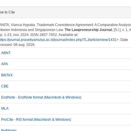
plugins.themes.bootstrap3.article.details##
w to Cite
NITA, Vianca Hypatia. Trademark Coexistence Agreement: A Comparative Analysi
etween Indonesia and Singaporean Law.
The Lawpreneurship Journal
, [S.l.], v. 1, n
 p. 1-23, nov. 2024. ISSN 2807-7652. Available at:
https://journal.prasetiyamulya.ac.id/journal/index.php/TLJ/article/view/1431
>. Date
cessed: 08 aug. 2026.
ABNT
APA
BibTeX
CBE
EndNote - EndNote format (Macintosh & Windows)
MLA
ProCite - RIS format (Macintosh & Windows)
RefWorks