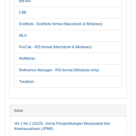
BibTeX
CBE
EndNote - EndNote format (Macintosh & Windows)
MLA
ProCite - RIS format (Macintosh & Windows)
RefWorks
Reference Manager - RIS format (Windows only)
Turabian
Issue
Vol 1 No 2 (2025): Jurnal Pengembangan Masyarakat dan
Kewirausahaan (JPMK)