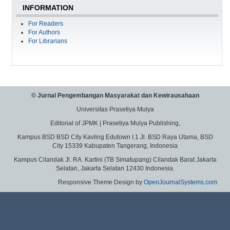
INFORMATION
For Readers
For Authors
For Librarians
© Jurnal Pengembangan Masyarakat dan Kewirausahaan
Universitas Prasetiya Mulya
Editorial of JPMK | Prasetiya Mulya Publishing,
Kampus BSD BSD City Kavling Edutown I.1 Jl. BSD Raya Utama, BSD
City 15339 Kabupaten Tangerang, Indonesia
Kampus Cilandak Jl. RA. Kartini (TB Simatupang) Cilandak Barat Jakarta
Selatan, Jakarta Selatan 12430 Indonesia.
Responsive Theme Design by
OpenJournalSystems.com