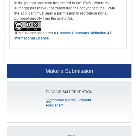
in the journal has been transferred to the JPMK. Where the
author(s) has (have) not transferred the copyright to the JPMK,
the applicant must seek a permission to reproduce (for all
purpose) directly from the author(s).
JPMK is licensed under a
Creative Commons Attribution 4.0
International License
.
Make a Submission
PLAGIARISM PREVENTION