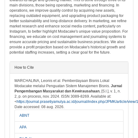
main divisions, those being operating, marketing and financing. In
operations, we improve quality control by acquiring new assets,
replacing outdated equipment, and upgrading product packaging for
better sustainability and long-distance delivery. In marketing, we refine
market research and enhance social media content, particularly on
Instagram, to better highlight Modacake's unique value proposition. For
financing, we educate on cost management and journaling systems to
ensure accurate pricing and sustainable business practices. We also
provide a profit projection based on Modacake's historical growth and
potential staffing increases, setting a clear goal for the future.
##plugins.themes.bootstrap3.article.det
How to Cite
MARCHALINA, Leonis et al. Pemberdayaan Bisnis Lokal
Modacake melalui Penguatan Sistem Manajemen Bisnis.
Jurnal
Pengembangan Masyarakat dan Kewirausahaan
, [S.l.], v. 1, n.
2, p. on process, nov. 2024. ISSN 3089-8269. Available at:
<
https://journal.prasetiyamulya.ac.id/journal/index.php/JPMK/article/view
Date accessed: 08 aug. 2026.
ABNT
APA