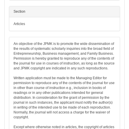
Section
Articles
An objective of the JPMK is to promote the wide dissemination of
the results of systematic scholarly inquiries into the broad field of
Entrepreneurship, Business management, and Family Business.
Permission is hereby granted to reproduce any of the contents of
the journal for use in courses of instruction, as long as the source
and JPMK copyright are indicated in any such reproductions.
Written application must be made to the Managing Editor for
permission to reproduce any of the contents of the journal for use
in other than course of instruction e.g., inclusion in books of
readings or in any other publications intended for general
distribution. In consideration for the grant of permission by the
journal in such instances, the applicant must notify the author(s)
in writing of the intended use to be made of each reproduction.
Normally, the journal will not access a charge for the waiver of
copyright.
Except where otherwise noted in articles, the copyright of articles