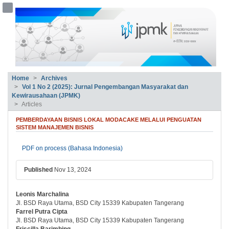
##plugins.themes.bootstrap3.accessible
##plugins.themes.bootstrap3.accessible_menu.main_navigation##
##plugins.themes.bootstrap3.accessible_menu.main_content##
##plugins.themes.bootstrap3.accessible_menu.sidebar##
Home
Archives
Vol 1 No 2 (2025): Jurnal Pengembangan Masyarakat dan
Kewirausahaan (JPMK)
Articles
PEMBERDAYAAN BISNIS LOKAL MODACAKE MELALUI PENGUATAN
SISTEM MANAJEMEN BISNIS
##plugins.themes.bootstrap3.article.si
PDF on process (Bahasa Indonesia)
Published
Nov 13, 2024
Leonis Marchalina
##plugins.themes.bootstrap3.article.ma
Jl. BSD Raya Utama, BSD City 15339 Kabupaten Tangerang
Farrel Putra Cipta
Jl. BSD Raya Utama, BSD City 15339 Kabupaten Tangerang
Friscilla Barimbing