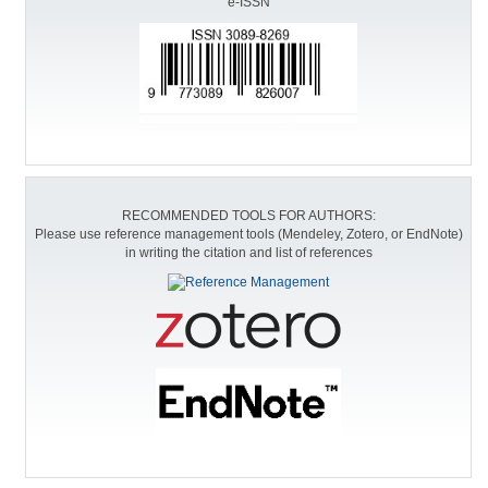
e-ISSN
RECOMMENDED TOOLS FOR AUTHORS:
Please use reference management tools (Mendeley, Zotero, or EndNote)
in writing the citation and list of references