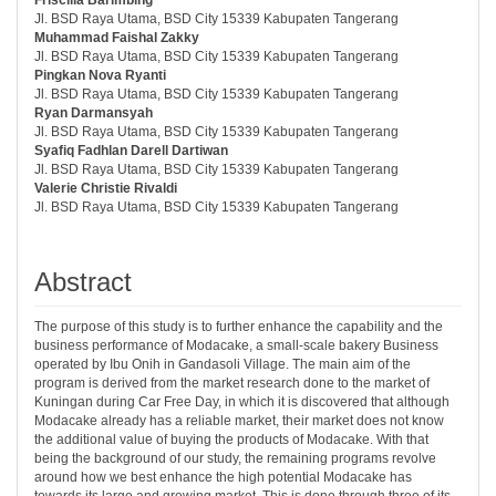
Jl. BSD Raya Utama, BSD City 15339 Kabupaten Tangerang
Muhammad Faishal Zakky
Jl. BSD Raya Utama, BSD City 15339 Kabupaten Tangerang
Pingkan Nova Ryanti
Jl. BSD Raya Utama, BSD City 15339 Kabupaten Tangerang
Ryan Darmansyah
Jl. BSD Raya Utama, BSD City 15339 Kabupaten Tangerang
Syafiq Fadhlan Darell Dartiwan
Jl. BSD Raya Utama, BSD City 15339 Kabupaten Tangerang
Valerie Christie Rivaldi
Jl. BSD Raya Utama, BSD City 15339 Kabupaten Tangerang
Abstract
The purpose of this study is to further enhance the capability and the
business performance of Modacake, a small-scale bakery Business
operated by Ibu Onih in Gandasoli Village. The main aim of the
program is derived from the market research done to the market of
Kuningan during Car Free Day, in which it is discovered that although
Modacake already has a reliable market, their market does not know
the additional value of buying the products of Modacake. With that
being the background of our study, the remaining programs revolve
around how we best enhance the high potential Modacake has
towards its large and growing market. This is done through three of its