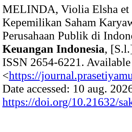
MELINDA, Violia Elsha et 
Kepemilikan Saham Karyaw
Perusahaan Publik di Indon
Keuangan Indonesia
, [S.l
ISSN 2654-6221. Available 
<
https://journal.prasetiyam
Date accessed: 10 aug. 2026
https://doi.org/10.21632/sa