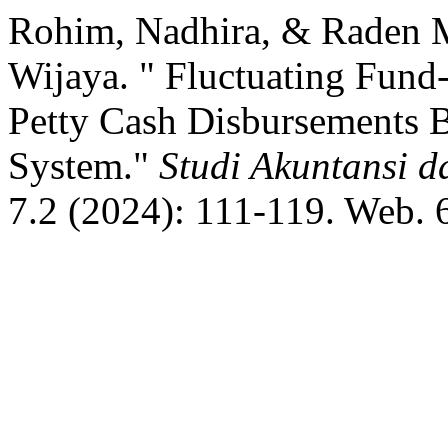
Rohim, Nadhira, & Raden 
Wijaya. " Fluctuating Fund
Petty Cash Disbursements 
System."
Studi Akuntansi 
7.2 (2024): 111-119. Web. 