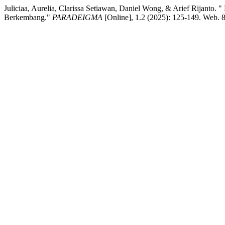
Juliciaa, Aurelia, Clarissa Setiawan, Daniel Wong, & Arief Rijant
Berkembang."
PARADEIGMA
[Online], 1.2 (2025): 125-149. Web. 