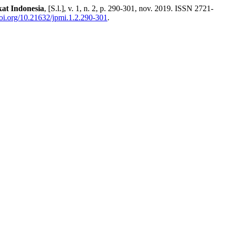
at Indonesia
, [S.l.], v. 1, n. 2, p. 290-301, nov. 2019. ISSN 2721-
doi.org/10.21632/jpmi.1.2.290-301
.