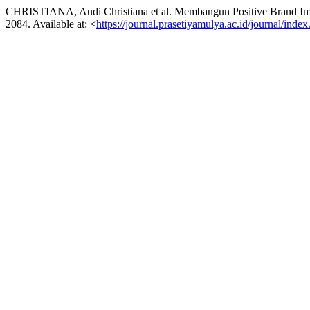
CHRISTIANA, Audi Christiana et al. Membangun Positive Brand Im
2084. Available at: <
https://journal.prasetiyamulya.ac.id/journal/inde