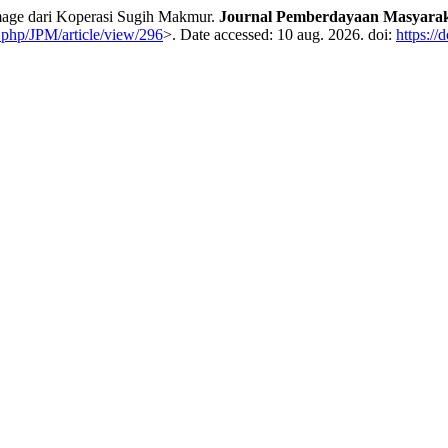
age dari Koperasi Sugih Makmur.
Journal Pemberdayaan Masyarak
x.php/JPM/article/view/296
>. Date accessed: 10 aug. 2026. doi:
https://