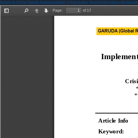
Return to Article Details
Implementation of Interactive Tourist Information Media w