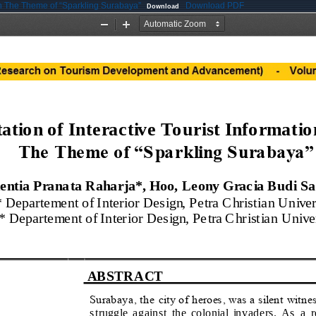
ith The Theme of “Sparkling Surabaya”
Download PDF
Download