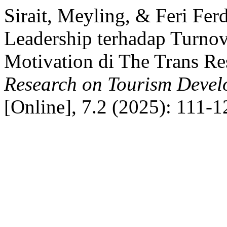
Sirait, Meyling, & Feri Fer
Leadership terhadap Turnov
Motivation di The Trans Re
Research on Tourism Deve
[Online], 7.2 (2025): 111-