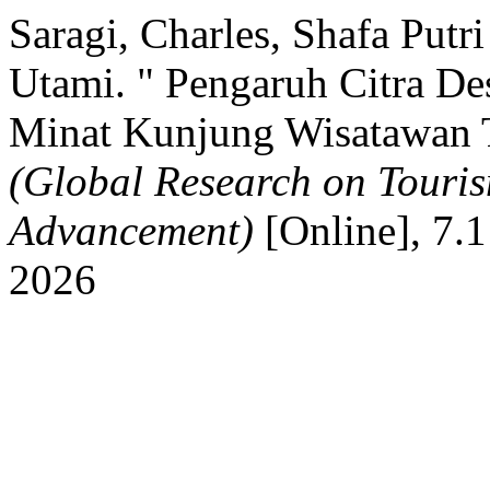
Saragi, Charles, Shafa Put
Utami. " Pengaruh Citra Des
Minat Kunjung Wisatawan
(Global Research on Touri
Advancement)
[Online], 7.1
2026