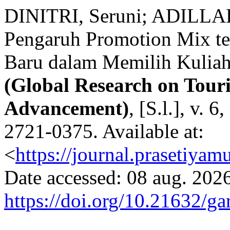
DINITRI, Seruni; ADILLA
Pengaruh Promotion Mix t
Baru dalam Memilih Kulia
(Global Research on Tou
Advancement)
, [S.l.], v. 
2721-0375. Available at:
<
https://journal.prasetiyam
Date accessed: 08 aug. 2026
https://doi.org/10.21632/ga